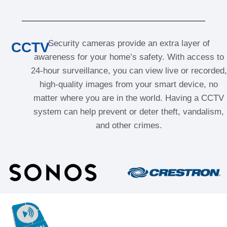
Security cameras provide an extra layer of
CCTV
awareness for your home’s safety. With access to
24-hour surveillance, you can view live or recorded,
high-quality images from your smart device, no
matter where you are in the world. Having a CCTV
system can help prevent or deter theft, vandalism,
and other crimes.