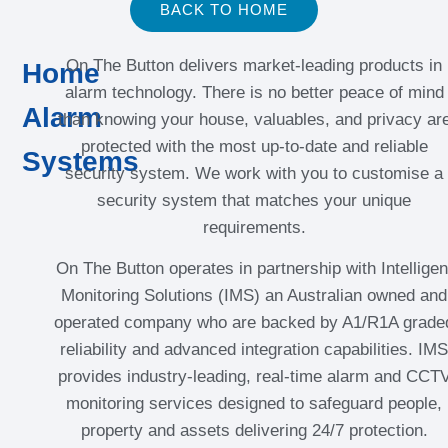
BACK TO HOME
On The Button delivers market-leading products in
Home
alarm technology. There is no better peace of mind
Alarm
than knowing your house, valuables, and privacy ar
protected with the most up-to-date and reliable
Systems
security system. We work with you to customise a
security system that matches your unique
requirements.
On The Button operates in partnership with Intelligen
Monitoring Solutions (IMS) an Australian owned and
operated company who are backed by A1/R1A grade
reliability and advanced integration capabilities. IMS
provides industry-leading, real-time alarm and CCT
monitoring services designed to safeguard people,
property and assets delivering 24/7 protection.