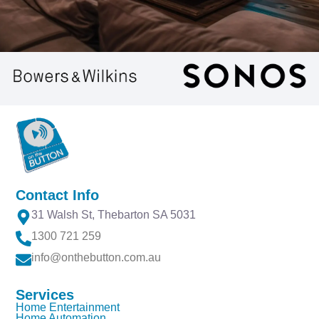
Specialists in Luxury
Home Entertainment
On The Button offer luxury home theatre design,
creating bespoke rooms and high-performance
Contact Info
Audio-Visual systems for an exceptional cinematic
31 Walsh St, Thebarton SA 5031
experience at home.
1300 721 259
info@onthebutton.com.au
READ MORE
Services
Home Entertainment
Home Automation