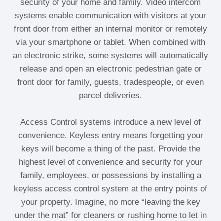
security of your home and family. Video intercom
systems enable communication with visitors at your
front door from either an internal monitor or remotely
via your smartphone or tablet. When combined with
an electronic strike, some systems will automatically
release and open an electronic pedestrian gate or
front door for family, guests, tradespeople, or even
parcel deliveries.
Access Control systems introduce a new level of
convenience. Keyless entry means forgetting your
keys will become a thing of the past. Provide the
highest level of convenience and security for your
family, employees, or possessions by installing a
keyless access control system at the entry points of
your property. Imagine, no more “leaving the key
under the mat” for cleaners or rushing home to let in