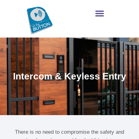
Intercom & Keyless Entry
There is no need to compromise the safety and