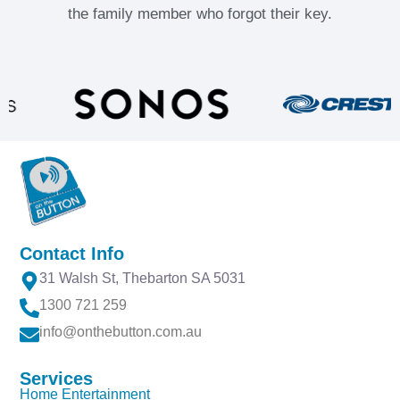
the family member who forgot their key.
Contact Info
31 Walsh St, Thebarton SA 5031
1300 721 259
info@onthebutton.com.au
Services
Home Entertainment